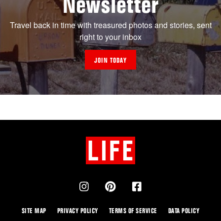
Newsletter
Travel back in time with treasured photos and stories, sent
right to your inbox
JOIN TODAY
SITE MAP
PRIVACY POLICY
TERMS OF SERVICE
DATA POLICY