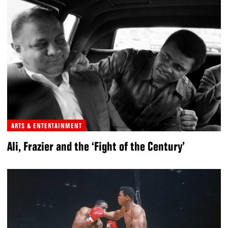
ARTS & ENTERTAINMENT
Ali, Frazier and the ‘Fight of the Century’