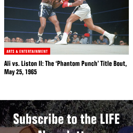
ARTS & ENTERTAINMENT
Ali vs. Liston II: The ‘Phantom Punch’ Title Bout,
May 25, 1965
Subscribe to the LIFE