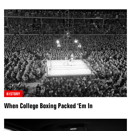
HISTORY
When College Boxing Packed ‘Em In