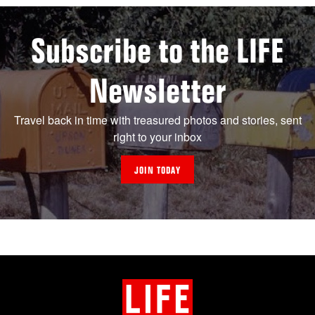
Subscribe to the LIFE
Newsletter
Travel back in time with treasured photos and stories, sent
right to your inbox
JOIN TODAY