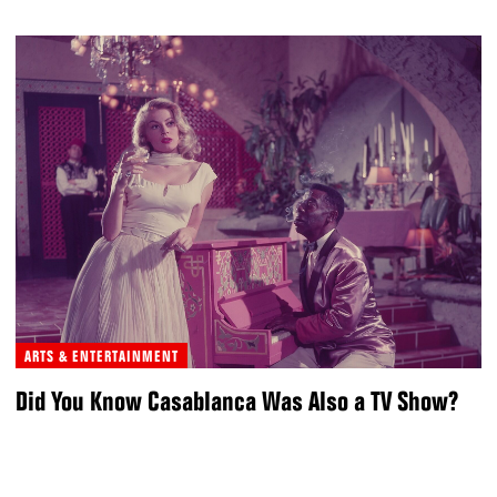
ARTS & ENTERTAINMENT
Did You Know Casablanca Was Also a TV Show?