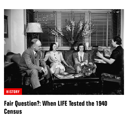
HISTORY
Fair Question?: When LIFE Tested the 1940
Census