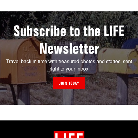
Subscribe to the LIFE
Newsletter
Travel back in time with treasured photos and stories, sent
right to your inbox
JOIN TODAY