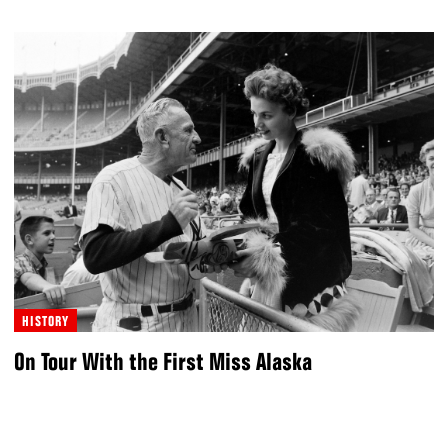
HISTORY
On Tour With the First Miss Alaska