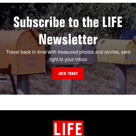
Subscribe to the LIFE
Newsletter
Travel back in time with treasured photos and stories, sent
right to your inbox
JOIN TODAY