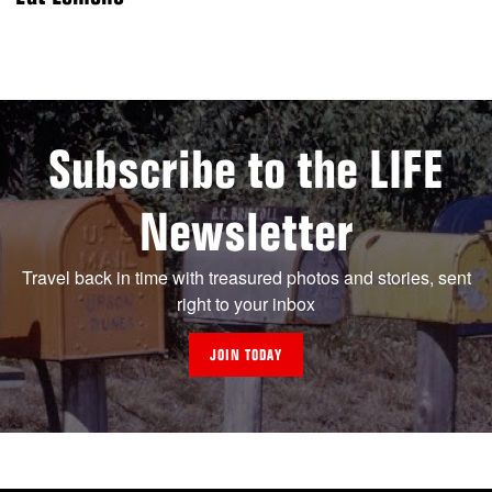
Subscribe to the LIFE
Newsletter
Travel back in time with treasured photos and stories, sent
right to your inbox
JOIN TODAY