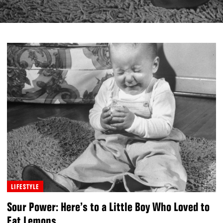
LIFESTYLE
Sour Power: Here’s to a Little Boy Who Loved to
Eat Lemons