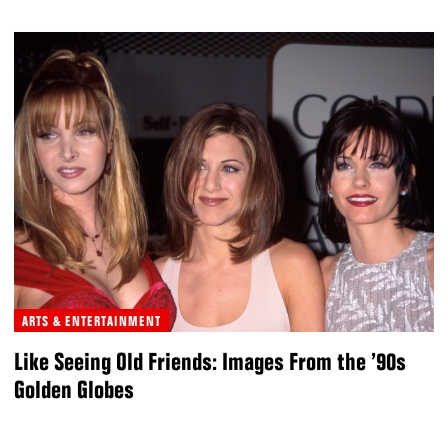
ARTS & ENTERTAINMENT
Like Seeing Old Friends: Images From the ’90s
Golden Globes