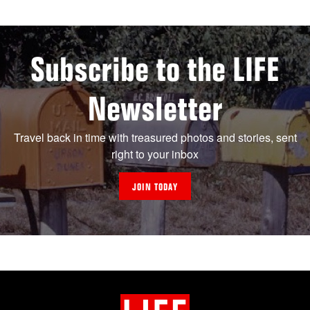
Subscribe to the LIFE
Newsletter
Travel back in time with treasured photos and stories, sent
right to your inbox
JOIN TODAY