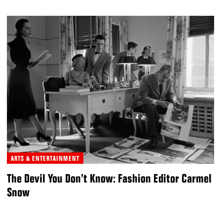
ARTS & ENTERTAINMENT
The Devil You Don’t Know: Fashion Editor Carmel
Snow