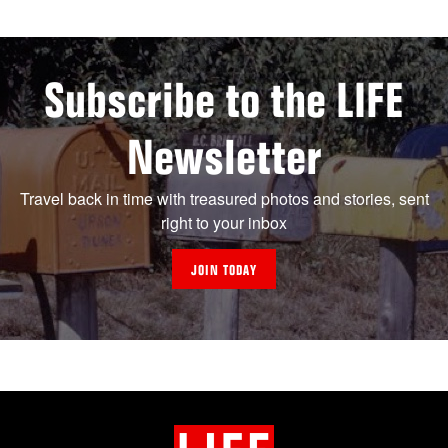
Subscribe to the LIFE
Newsletter
Travel back in time with treasured photos and stories, sent
right to your inbox
JOIN TODAY