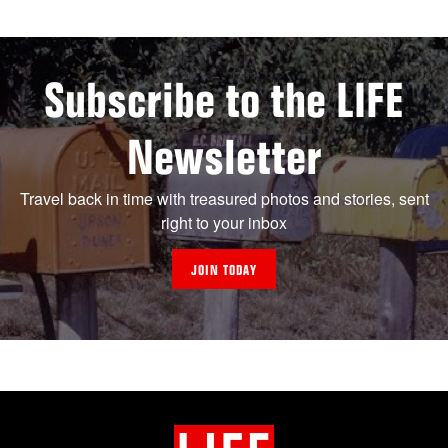
Subscribe to the LIFE
Newsletter
Travel back in time with treasured photos and stories, sent
right to your inbox
JOIN TODAY