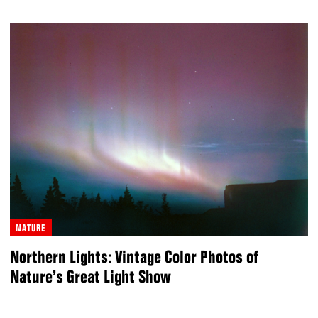
NATURE
Northern Lights: Vintage Color Photos of
Nature’s Great Light Show