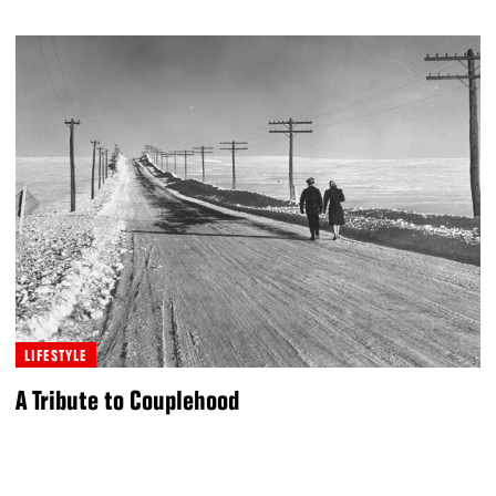
LIFESTYLE
A Tribute to Couplehood