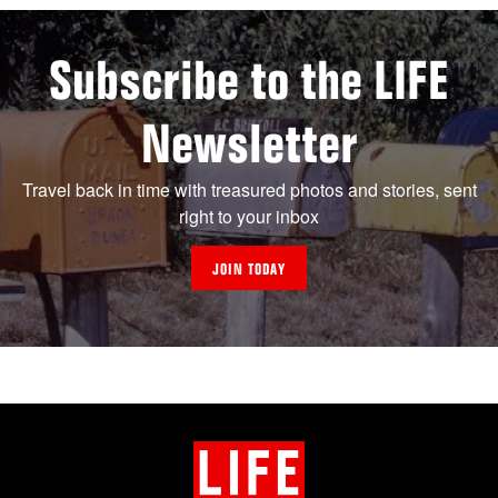
Subscribe to the LIFE
Newsletter
Travel back in time with treasured photos and stories, sent
right to your inbox
JOIN TODAY