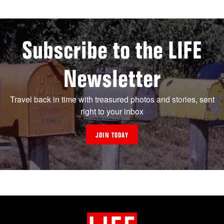
Subscribe to the LIFE
Newsletter
Travel back in time with treasured photos and stories, sent
right to your inbox
JOIN TODAY