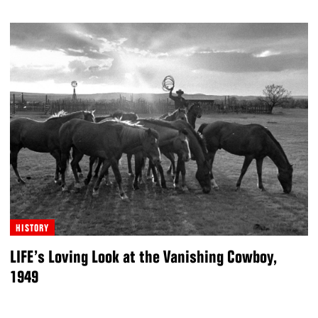
HISTORY
LIFE’s Loving Look at the Vanishing Cowboy,
1949