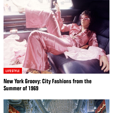
LIFESTYLE
New York Groovy: City Fashions from the
Summer of 1969