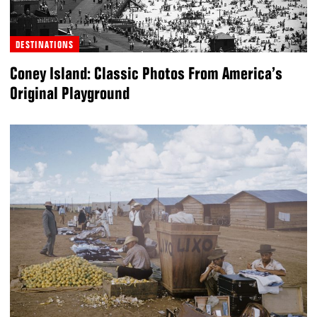
DESTINATIONS
Coney Island: Classic Photos From America’s
Original Playground