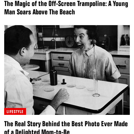
The Magic of the Off-Screen Trampoline: A Young
Man Soars Above The Beach
LIFESTYLE
The Real Story Behind the Best Photo Ever Made
of a Delighted Mom-to-Be