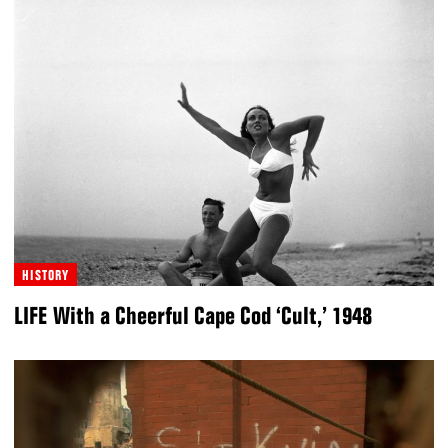
HISTORY
LIFE With a Cheerful Cape Cod ‘Cult,’ 1948