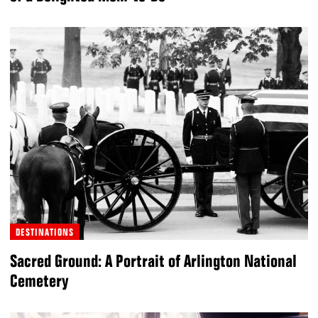
DESTINATIONS
Sacred Ground: A Portrait of Arlington National
Cemetery