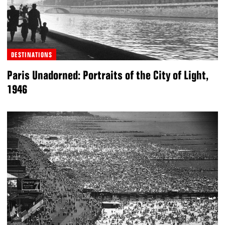
DESTINATIONS
Paris Unadorned: Portraits of the City of Light,
1946