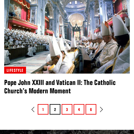
LIFESTYLE
Pope John XXIII and Vatican II: The Catholic
Church’s Modern Moment
1
2
3
4
6