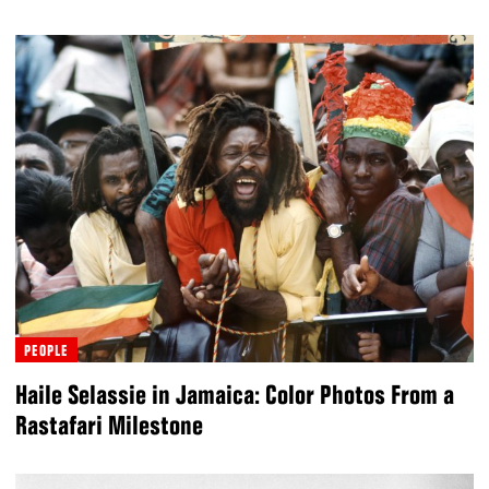
PEOPLE
Haile Selassie in Jamaica: Color Photos From a
Rastafari Milestone