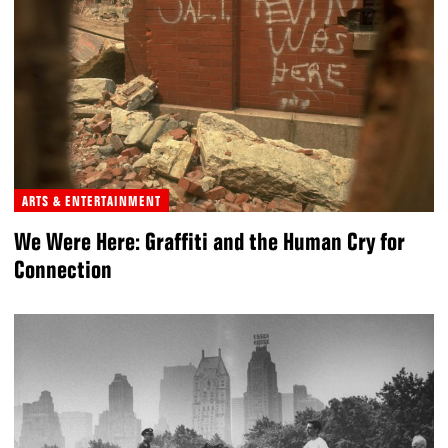
ARTS & ENTERTAINMENT
We Were Here: Graffiti and the Human Cry for
Connection