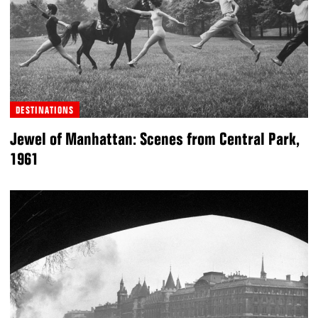
DESTINATIONS
Jewel of Manhattan: Scenes from Central Park,
1961