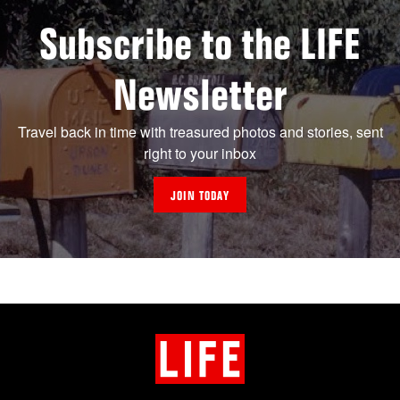
Subscribe to the LIFE
Newsletter
Travel back in time with treasured photos and stories, sent
right to your inbox
JOIN TODAY