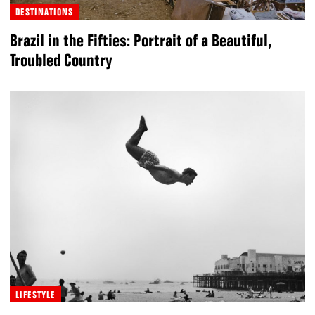
DESTINATIONS
Brazil in the Fifties: Portrait of a Beautiful,
Troubled Country
LIFESTYLE