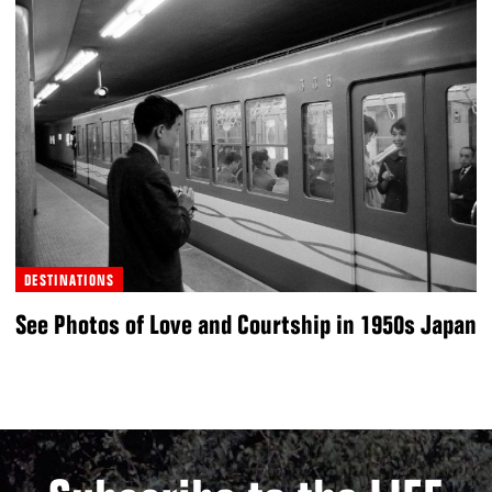
DESTINATIONS
See Photos of Love and Courtship in 1950s Japan