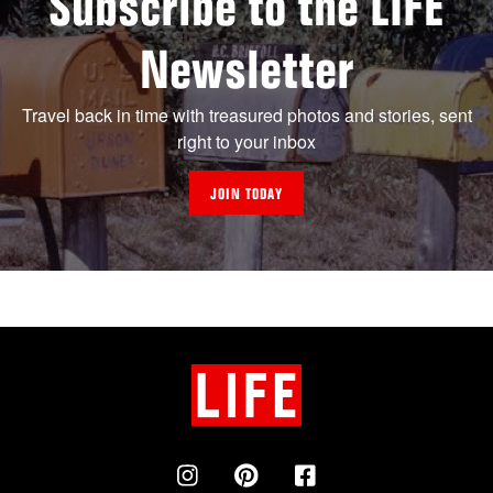
Subscribe to the LIFE
Newsletter
Travel back in time with treasured photos and stories, sent
right to your inbox
JOIN TODAY