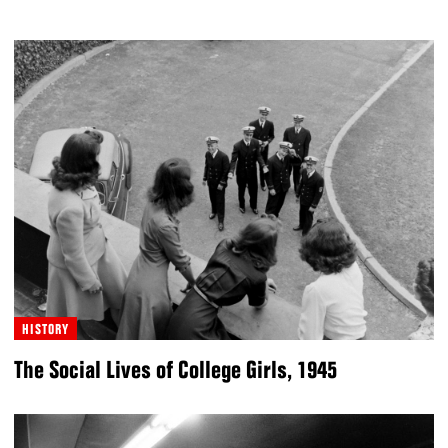
HISTORY
The Social Lives of College Girls, 1945