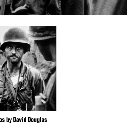
os by David Douglas