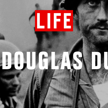
 DOUGLAS 