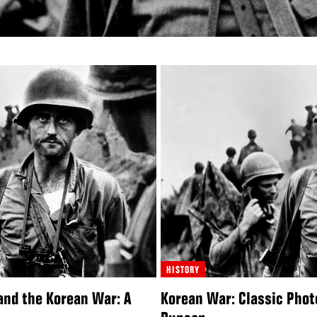
HISTORY
and the Korean War: A
Korean War: Classic Phot