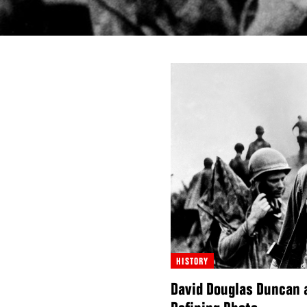
HISTORY
David Douglas Duncan 