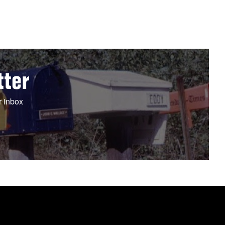
tter
r inbox