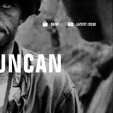
SHOP
LATEST ISSUE
DUNCAN