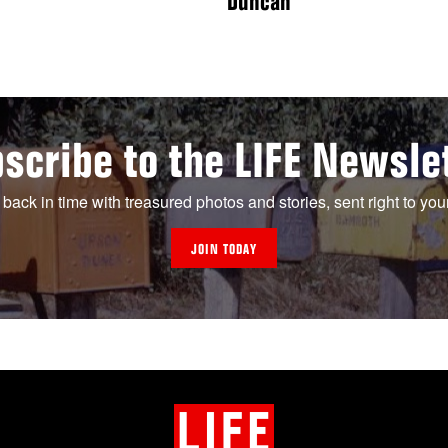
Duncan
scribe to the LIFE Newsle
 back in time with treasured photos and stories, sent right to you
JOIN TODAY