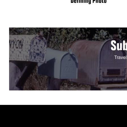
Defining Photo
Sub
Travel