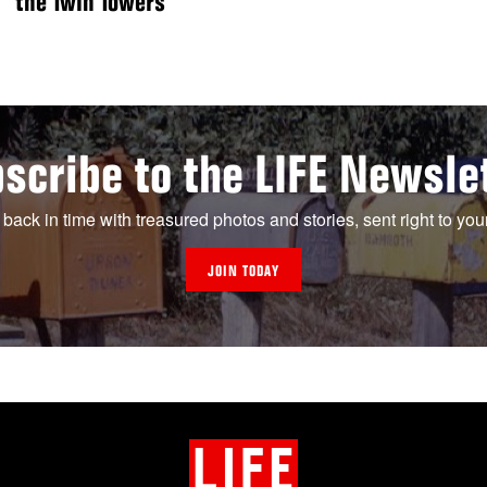
the Twin Towers
scribe to the LIFE Newsle
 back in time with treasured photos and stories, sent right to you
JOIN TODAY