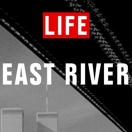
EAST RIVER