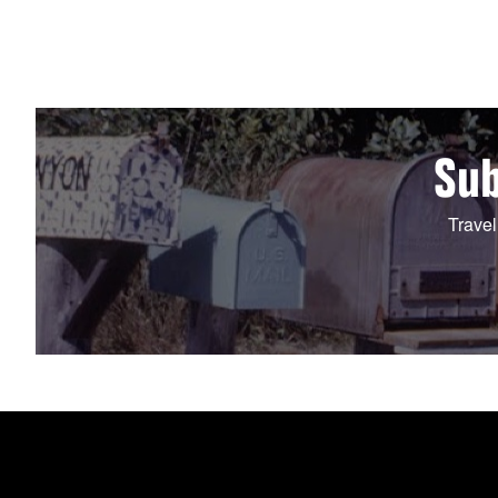
Sub
Travel