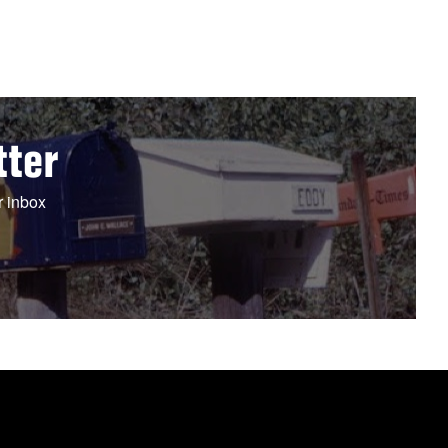
tter
r inbox