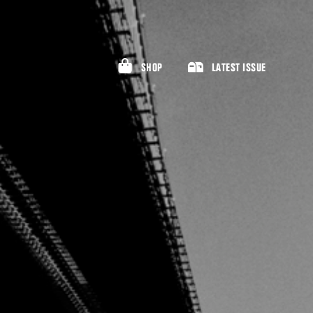
SHOP
LATEST ISSUE