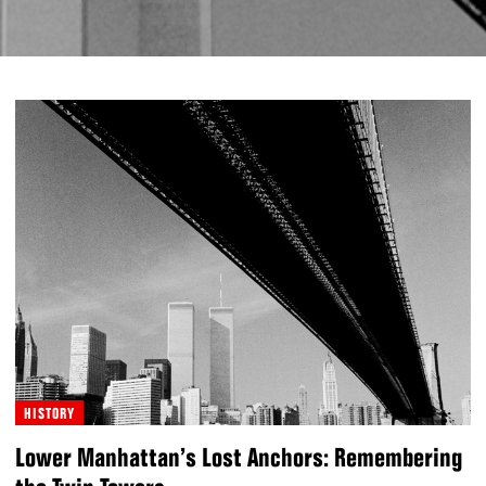
HISTORY
Lower Manhattan’s Lost Anchors: Remembering