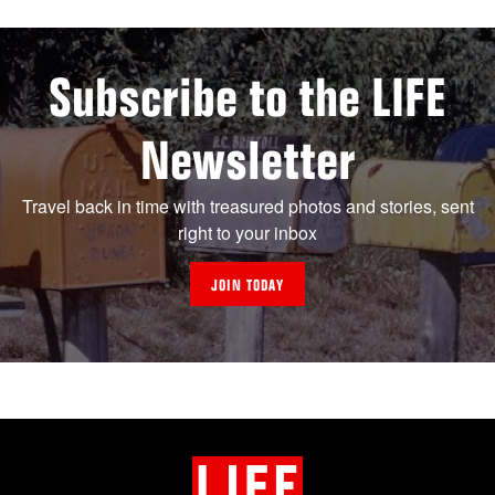
Subscribe to the LIFE
Newsletter
Travel back in time with treasured photos and stories, sent
right to your inbox
JOIN TODAY