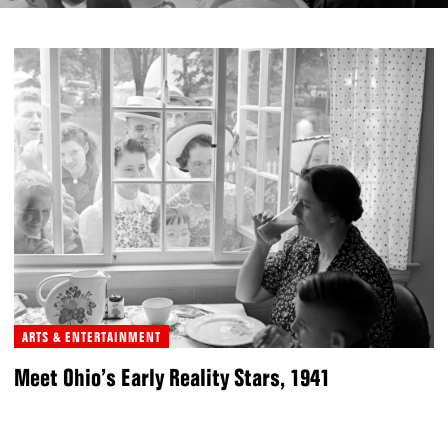
ARTS & ENTERTAINMENT
Meet Ohio’s Early Reality Stars, 1941