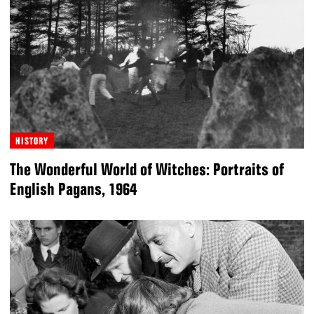
HISTORY
The Wonderful World of Witches: Portraits of
English Pagans, 1964