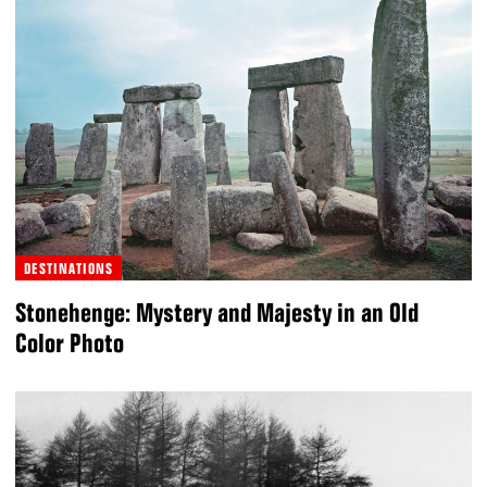
DESTINATIONS
Stonehenge: Mystery and Majesty in an Old
Color Photo