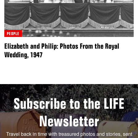
PEOPLE
Elizabeth and Philip: Photos From the Royal
Wedding, 1947
Subscribe to the LIFE
Newsletter
Travel back in time with treasured photos and stories, sent