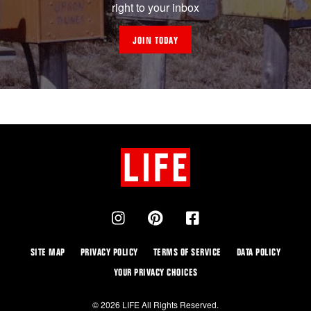
right to your inbox
JOIN TODAY
SITE MAP
PRIVACY POLICY
TERMS OF SERVICE
DATA POLICY
YOUR PRIVACY CHOICES
© 2026 LIFE All Rights Reserved.