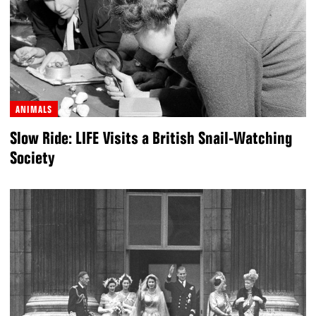
ANIMALS
Slow Ride: LIFE Visits a British Snail-Watching
Society