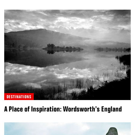
DESTINATIONS
A Place of Inspiration: Wordsworth’s England