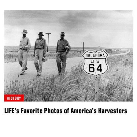
HISTORY
LIFE’s Favorite Photos of America’s Harvesters