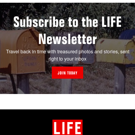
Subscribe to the LIFE
Newsletter
Travel back in time with treasured photos and stories, sent
right to your inbox
JOIN TODAY