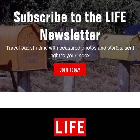
Subscribe to the LIFE
Newsletter
Travel back in time with treasured photos and stories, sent
right to your inbox
JOIN TODAY