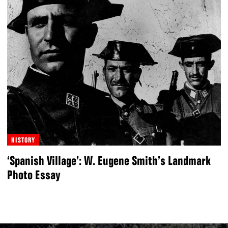
HISTORY
‘Spanish Village’: W. Eugene Smith’s Landmark
Photo Essay