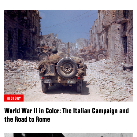
HISTORY
World War II in Color: The Italian Campaign and
the Road to Rome