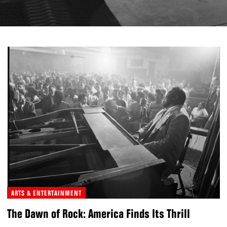
ARTS & ENTERTAINMENT
The Dawn of Rock: America Finds Its Thrill