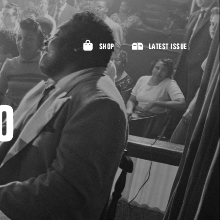
SHOP
LATEST ISSUE
O