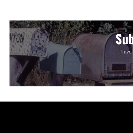
Sub
Travel