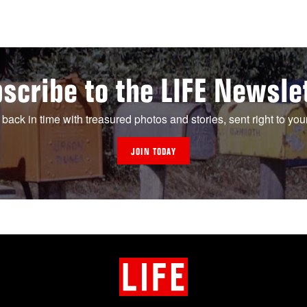
scribe to the LIFE Newsle
 back in time with treasured photos and stories, sent right to you
JOIN TODAY