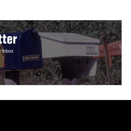
tter
r inbox