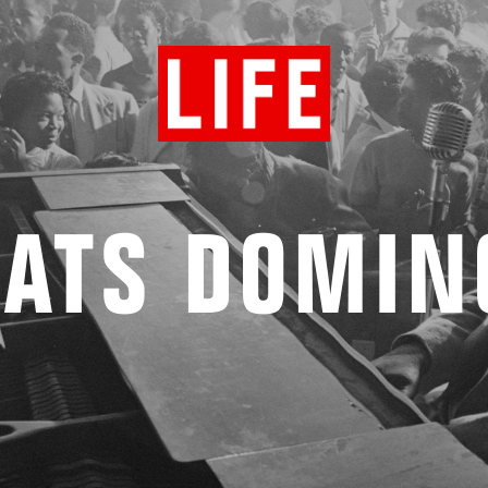
FATS DOMIN