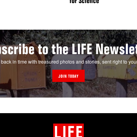
for Science
scribe to the LIFE Newsle
 back in time with treasured photos and stories, sent right to you
JOIN TODAY