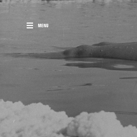
Skip
to
content
MENU