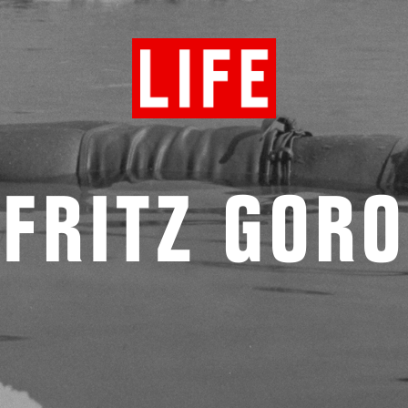
FRITZ GORO