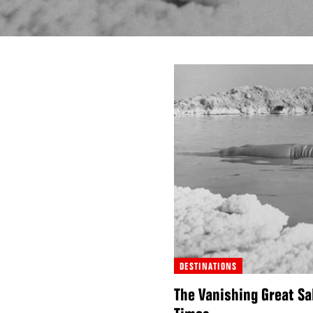
DESTINATIONS
The Vanishing Great Sa