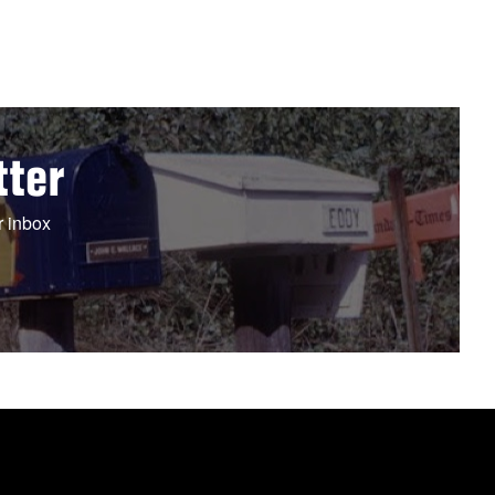
tter
r inbox