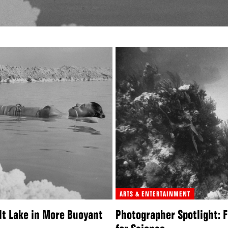
ARTS & ENTERTAINMENT
lt Lake in More Buoyant
Photographer Spotlight: F