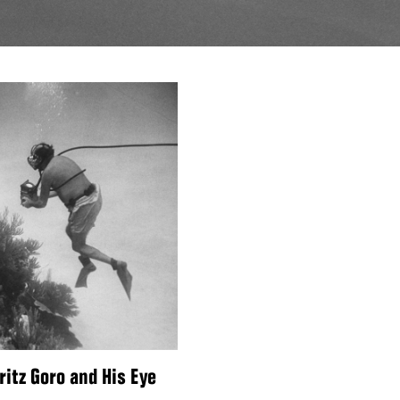
ritz Goro and His Eye