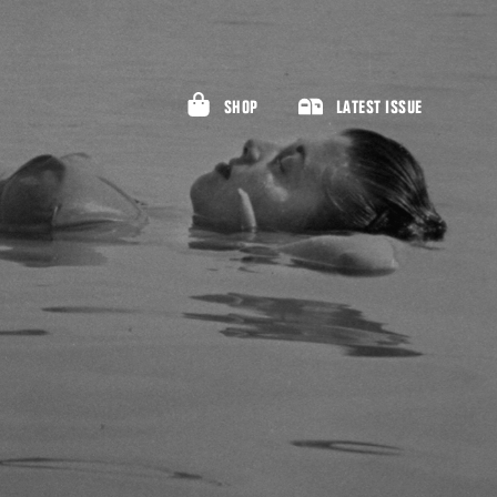
SHOP
LATEST ISSUE