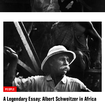
PEOPLE
A Legendary Essay: Albert Schweitzer in Africa