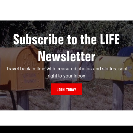
Subscribe to the LIFE
Newsletter
Travel back in time with treasured photos and stories, sent
right to your inbox
JOIN TODAY