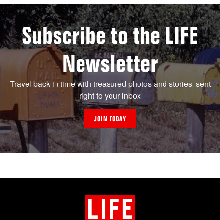
Subscribe to the LIFE
Newsletter
Travel back in time with treasured photos and stories, sent
right to your inbox
JOIN TODAY