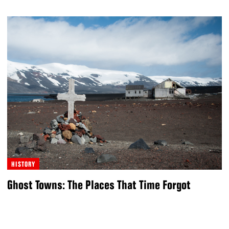
HISTORY
Ghost Towns: The Places That Time Forgot