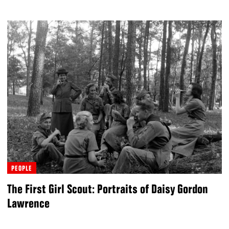
PEOPLE
The First Girl Scout: Portraits of Daisy Gordon
Lawrence