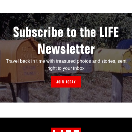
Subscribe to the LIFE
Newsletter
Travel back in time with treasured photos and stories, sent
right to your inbox
JOIN TODAY