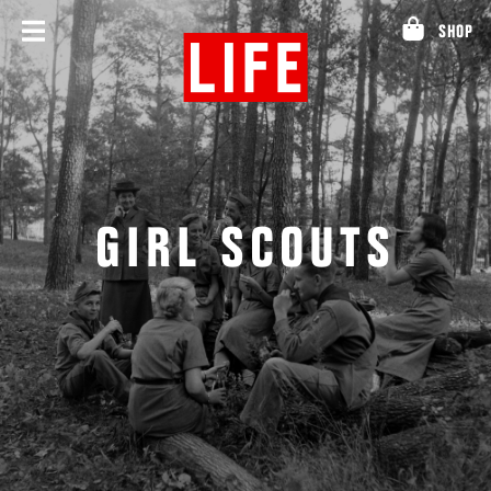
Skip
SHOP
to
content
GIRL SCOUTS