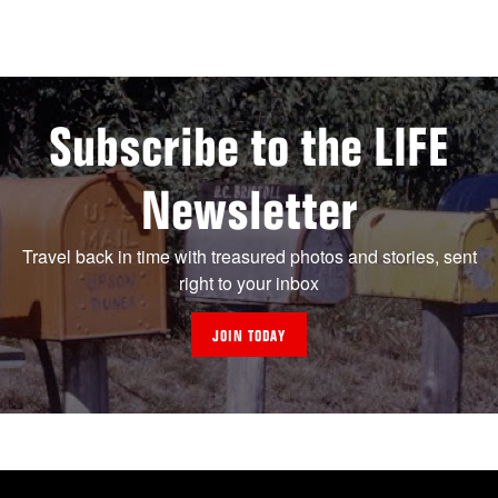
Subscribe to the LIFE
Newsletter
Travel back in time with treasured photos and stories, sent
right to your inbox
JOIN TODAY