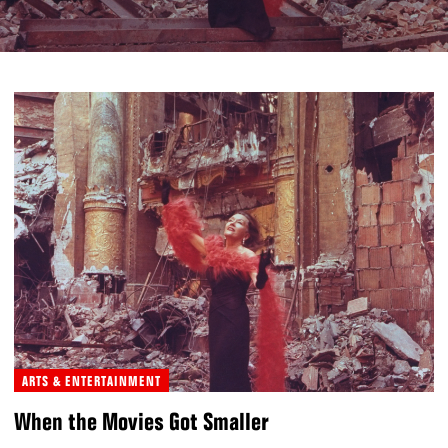
ARTS & ENTERTAINMENT
When the Movies Got Smaller