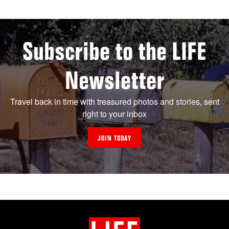
Subscribe to the LIFE
Newsletter
Travel back in time with treasured photos and stories, sent
right to your inbox
JOIN TODAY