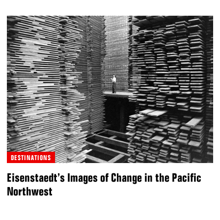
DESTINATIONS
Eisenstaedt’s Images of Change in the Pacific
Northwest