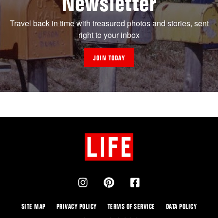
Newsletter
Travel back in time with treasured photos and stories, sent
right to your inbox
JOIN TODAY
SITE MAP
PRIVACY POLICY
TERMS OF SERVICE
DATA POLICY