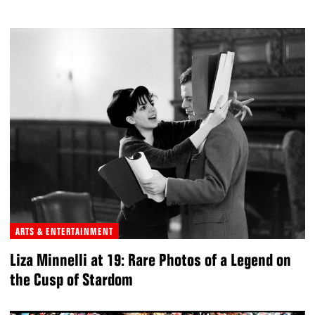
ARTS & ENTERTAINMENT
Liza Minnelli at 19: Rare Photos of a Legend on
the Cusp of Stardom