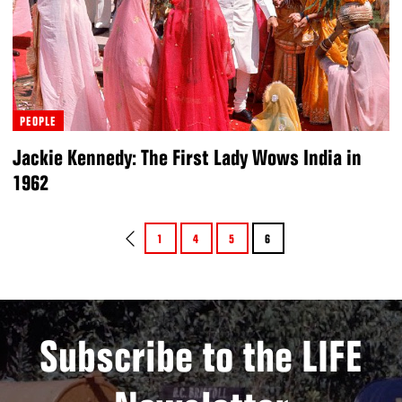
PEOPLE
Jackie Kennedy: The First Lady Wows India in
1962
1
4
5
6
Subscribe to the LIFE