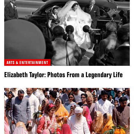
ARTS & ENTERTAINMENT
Elizabeth Taylor: Photos From a Legendary Life