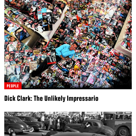
PEOPLE
Dick Clark: The Unlikely Impressario