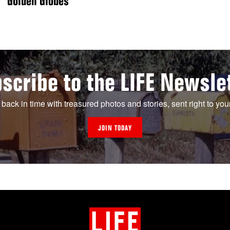
Golden Globes
scribe to the LIFE Newsle
 back in time with treasured photos and stories, sent right to you
JOIN TODAY