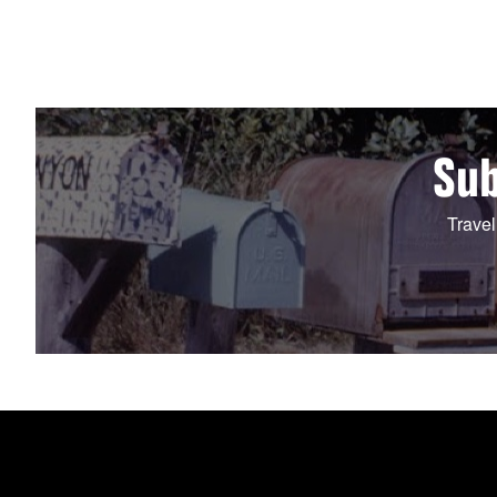
Sub
Travel