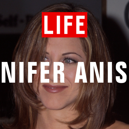
NIFER ANI