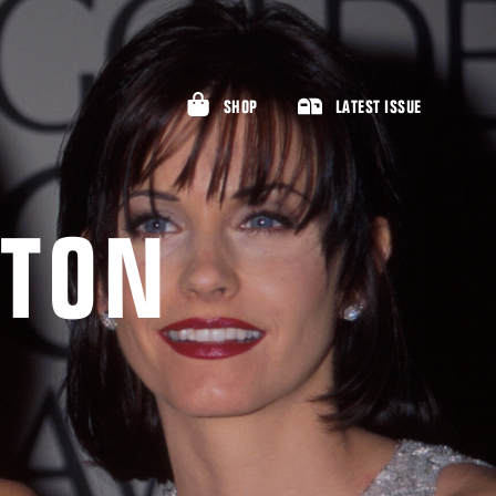
SHOP
LATEST ISSUE
STON