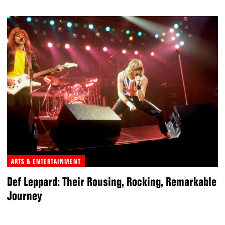
ARTS & ENTERTAINMENT
Def Leppard: Their Rousing, Rocking, Remarkable
Journey