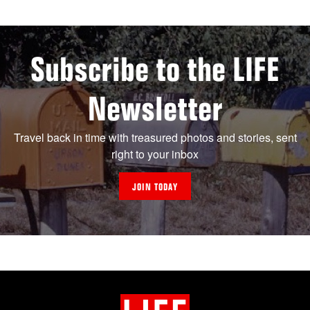
Subscribe to the LIFE
Newsletter
Travel back in time with treasured photos and stories, sent
right to your inbox
JOIN TODAY