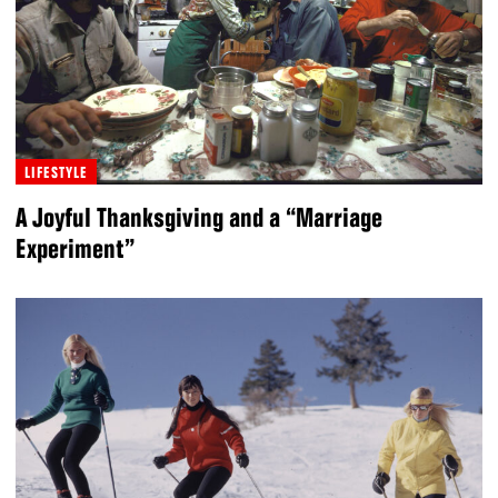
LIFESTYLE
A Joyful Thanksgiving and a “Marriage
Experiment”