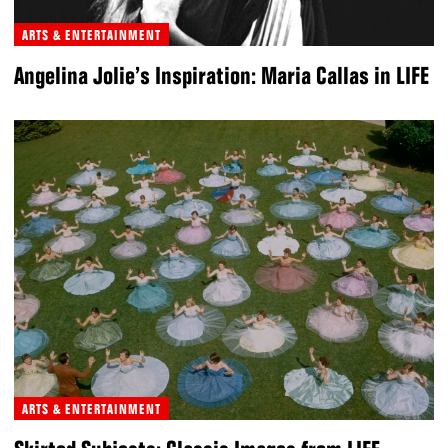
ARTS & ENTERTAINMENT
Angelina Jolie’s Inspiration: Maria Callas in LIFE
ARTS & ENTERTAINMENT