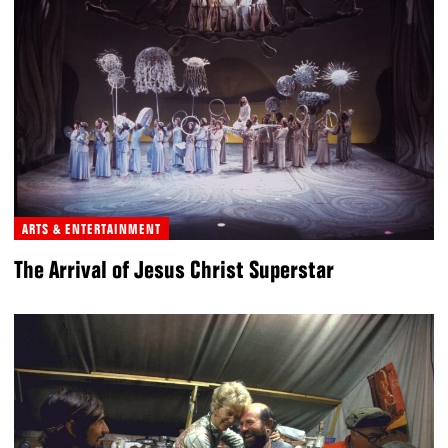
ARTS & ENTERTAINMENT
The Arrival of Jesus Christ Superstar