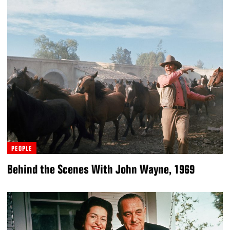
PEOPLE
Behind the Scenes With John Wayne, 1969