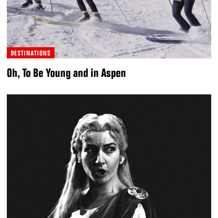
DESTINATIONS
Oh, To Be Young and in Aspen