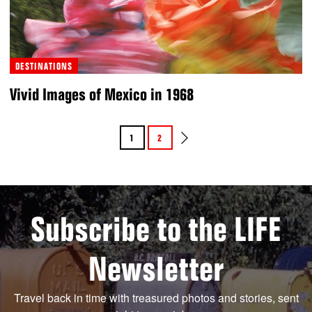
DESTINATIONS
Vivid Images of Mexico in 1968
1
2
Subscribe to the LIFE
Newsletter
Travel back in time with treasured photos and stories, sent