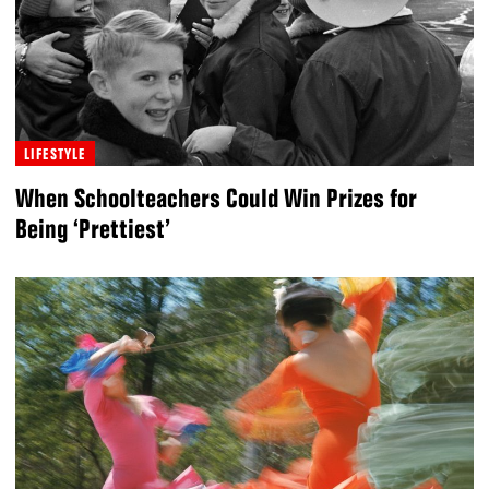
LIFESTYLE
When Schoolteachers Could Win Prizes for
Being ‘Prettiest’