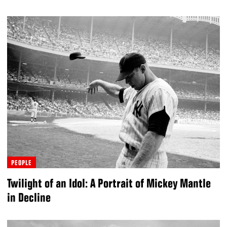
PEOPLE
Twilight of an Idol: A Portrait of Mickey Mantle
in Decline