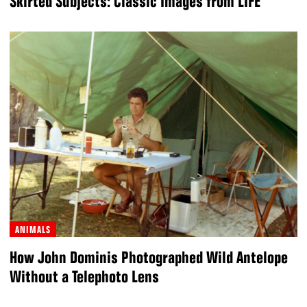
Skirted Subjects: Classic Images from LIFE
ANIMALS
How John Dominis Photographed Wild Antelope
Without a Telephoto Lens