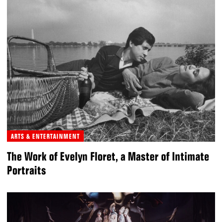
ARTS & ENTERTAINMENT
The Work of Evelyn Floret, a Master of Intimate
Portraits