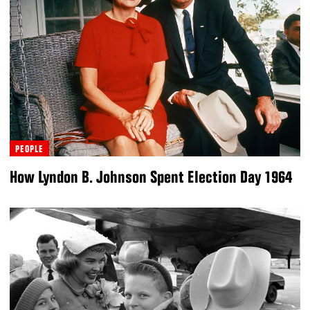
PEOPLE
How Lyndon B. Johnson Spent Election Day 1964