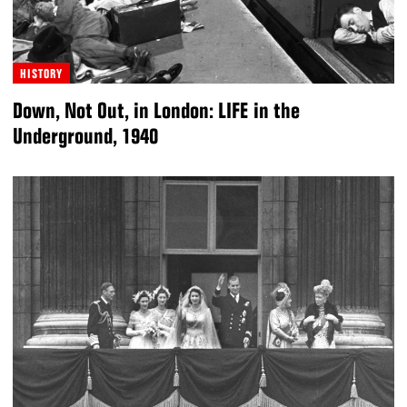
HISTORY
Down, Not Out, in London: LIFE in the
Underground, 1940