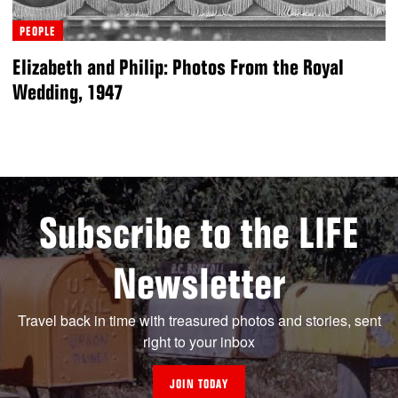
PEOPLE
Elizabeth and Philip: Photos From the Royal
Wedding, 1947
Subscribe to the LIFE
Newsletter
Travel back in time with treasured photos and stories, sent
right to your inbox
JOIN TODAY