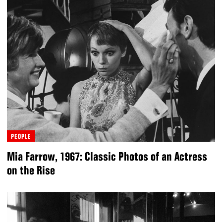
PEOPLE
Mia Farrow, 1967: Classic Photos of an Actress
on the Rise