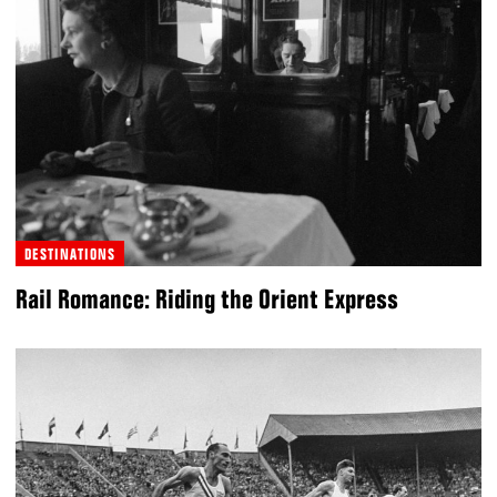
DESTINATIONS
Rail Romance: Riding the Orient Express