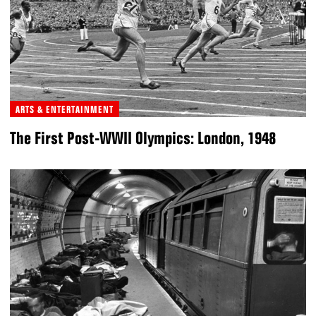
ARTS & ENTERTAINMENT
The First Post-WWII Olympics: London, 1948