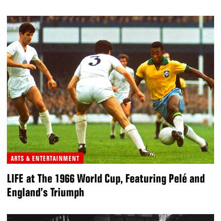
ARTS & ENTERTAINMENT
LIFE at The 1966 World Cup, Featuring Pelé and
England’s Triumph