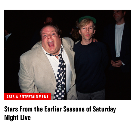
ARTS & ENTERTAINMENT
Stars From the Earlier Seasons of Saturday
Night Live