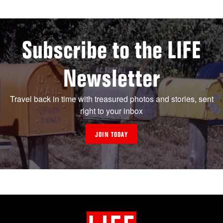
Subscribe to the LIFE
Newsletter
Travel back in time with treasured photos and stories, sent
right to your inbox
JOIN TODAY