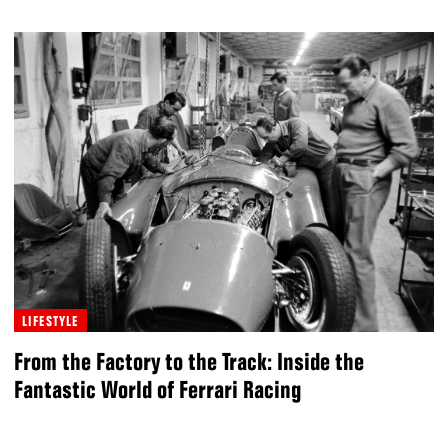
LIFESTYLE
From the Factory to the Track: Inside the
Fantastic World of Ferrari Racing