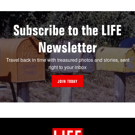
Subscribe to the LIFE
Newsletter
Travel back in time with treasured photos and stories, sent
right to your inbox
JOIN TODAY