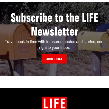
Subscribe to the LIFE
Newsletter
Travel back in time with treasured photos and stories, sent
right to your inbox
JOIN TODAY