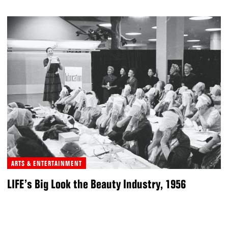
ARTS & ENTERTAINMENT
LIFE’s Big Look the Beauty Industry, 1956