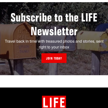
Subscribe to the LIFE
Newsletter
Travel back in time with treasured photos and stories, sent
right to your inbox
JOIN TODAY