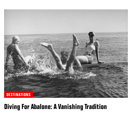
DESTINATIONS
Diving For Abalone: A Vanishing Tradition