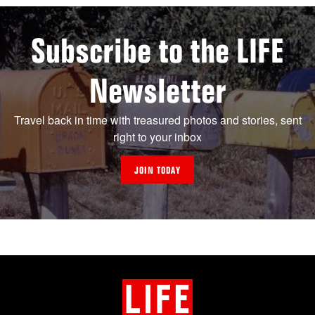
Subscribe to the LIFE
Newsletter
Travel back in time with treasured photos and stories, sent
right to your inbox
JOIN TODAY