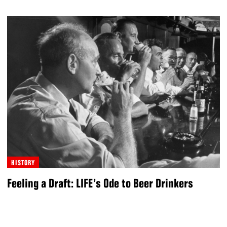
HISTORY
Feeling a Draft: LIFE’s Ode to Beer Drinkers