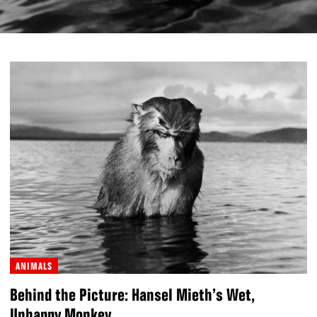
ANIMALS
Behind the Picture: Hansel Mieth’s Wet,
Unhappy Monkey