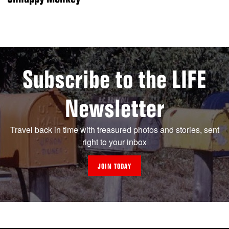
Subscribe to the LIFE
Newsletter
Travel back in time with treasured photos and stories, sent
right to your inbox
JOIN TODAY