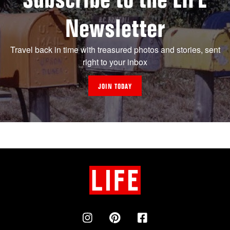
Newsletter
Travel back in time with treasured photos and stories, sent
right to your inbox
JOIN TODAY