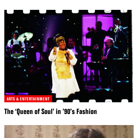
ARTS & ENTERTAINMENT
The ‘Queen of Soul’ in ’90’s Fashion