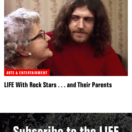
ARTS & ENTERTAINMENT
LIFE With Rock Stars . . . and Their Parents
Subscribe to the LIFE