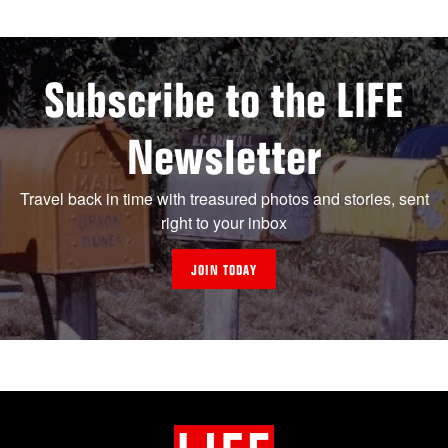
Subscribe to the LIFE
Newsletter
Travel back in time with treasured photos and stories, sent
right to your inbox
JOIN TODAY