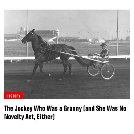
HISTORY
The Jockey Who Was a Granny (and She Was No
Novelty Act, Either)