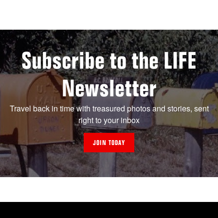
Subscribe to the LIFE
Newsletter
Travel back in time with treasured photos and stories, sent
right to your inbox
JOIN TODAY