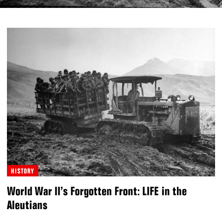
HISTORY
World War II’s Forgotten Front: LIFE in the
Aleutians