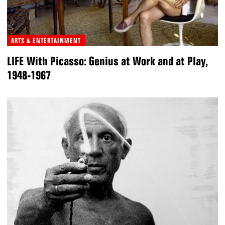
ARTS & ENTERTAINMENT
LIFE With Picasso: Genius at Work and at Play,
1948-1967