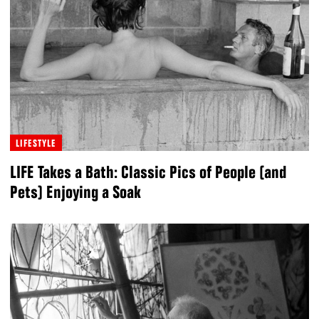
LIFESTYLE
LIFE Takes a Bath: Classic Pics of People (and
Pets) Enjoying a Soak