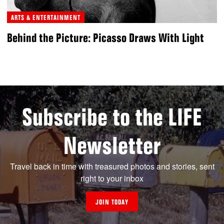
ARTS & ENTERTAINMENT
Behind the Picture: Picasso Draws With Light
Subscribe to the LIFE
Newsletter
Travel back in time with treasured photos and stories, sent
right to your inbox
JOIN TODAY