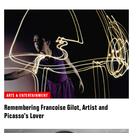
ARTS & ENTERTAINMENT
Remembering Francoise Gilot, Artist and
Picasso’s Lover