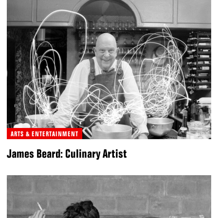
ARTS & ENTERTAINMENT
James Beard: Culinary Artist