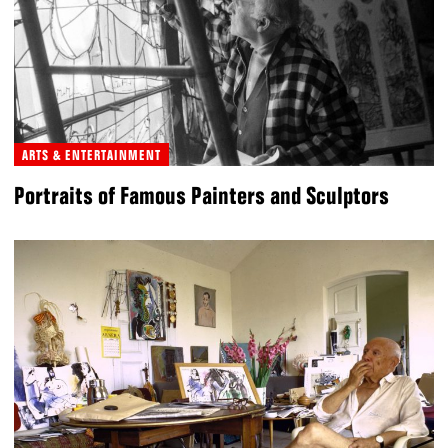
ARTS & ENTERTAINMENT
Portraits of Famous Painters and Sculptors