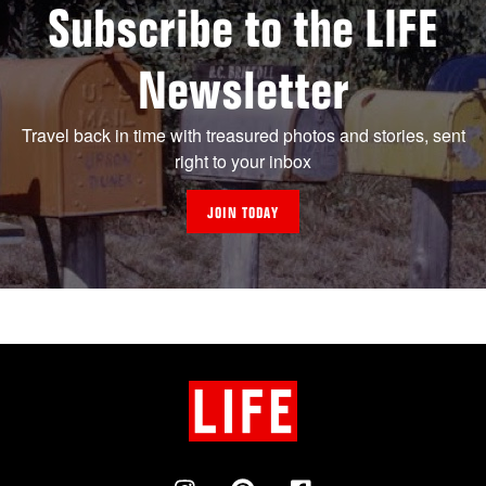
Subscribe to the LIFE
Newsletter
Travel back in time with treasured photos and stories, sent
right to your inbox
JOIN TODAY