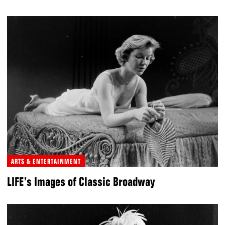
ARTS & ENTERTAINMENT
LIFE’s Images of Classic Broadway