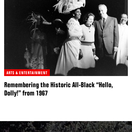
ARTS & ENTERTAINMENT
Remembering the Historic All-Black “Hello,
Dolly!” from 1967