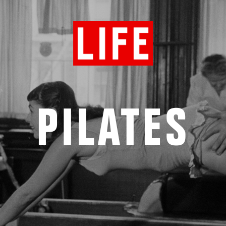
PILATES