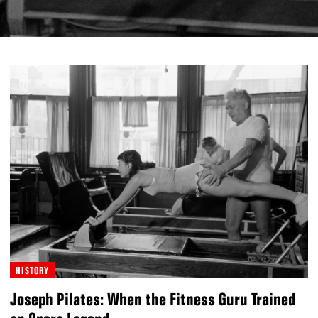
HISTORY
Joseph Pilates: When the Fitness Guru Trained