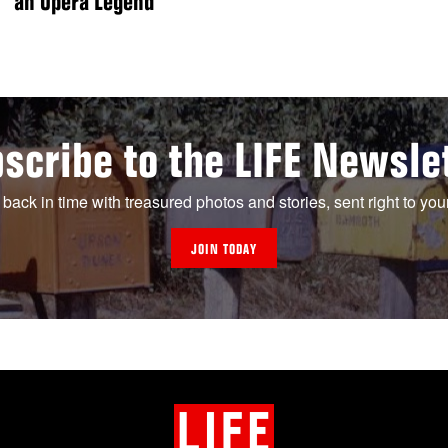
an Opera Legend
scribe to the LIFE Newsle
 back in time with treasured photos and stories, sent right to you
JOIN TODAY