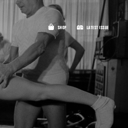
SHOP
LATEST ISSUE