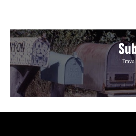
Sub
Travel