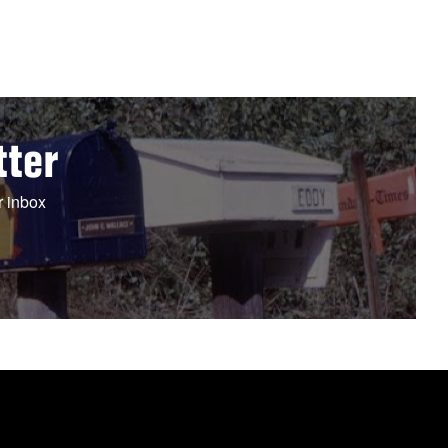
tter
r inbox