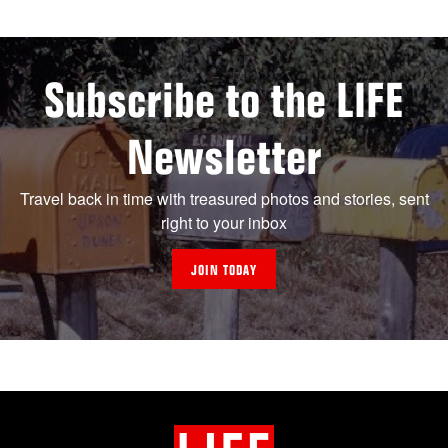
Subscribe to the LIFE
Newsletter
Travel back in time with treasured photos and stories, sent
right to your inbox
JOIN TODAY