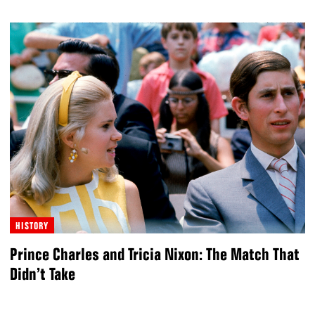
HISTORY
Prince Charles and Tricia Nixon: The Match That
Didn’t Take