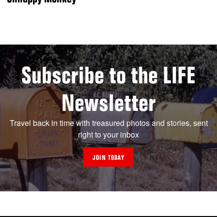
Subscribe to the LIFE
Newsletter
Travel back in time with treasured photos and stories, sent
right to your inbox
JOIN TODAY