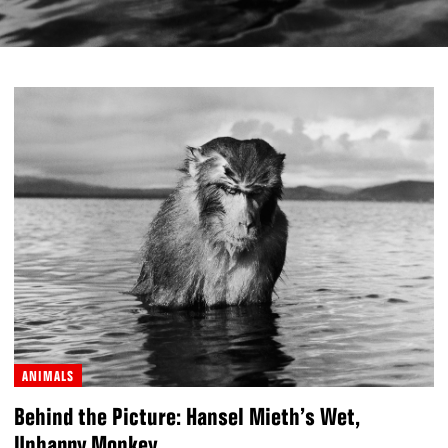
ANIMALS
Behind the Picture: Hansel Mieth’s Wet,
Unhappy Monkey