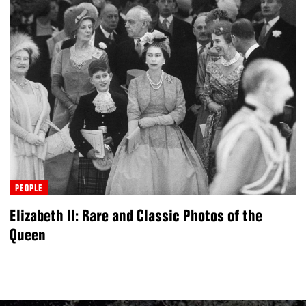
PEOPLE
Elizabeth II: Rare and Classic Photos of the
Queen