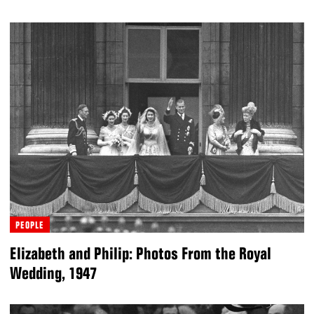
PEOPLE
Elizabeth and Philip: Photos From the Royal
Wedding, 1947