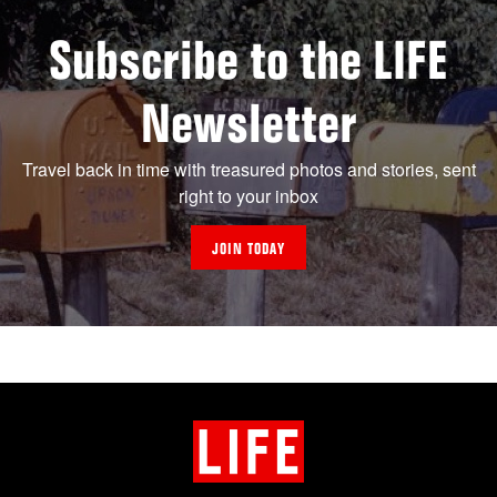
Subscribe to the LIFE
Newsletter
Travel back in time with treasured photos and stories, sent
right to your inbox
JOIN TODAY