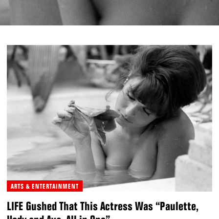
ARTS & ENTERTAINMENT
LIFE Gushed That This Actress Was “Paulette,