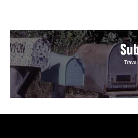
Sub
Travel