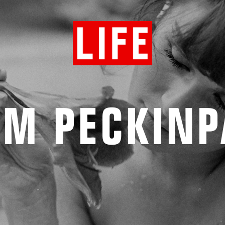
AM PECKINP