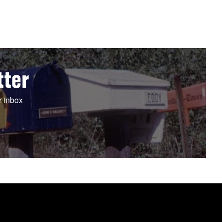
tter
r inbox