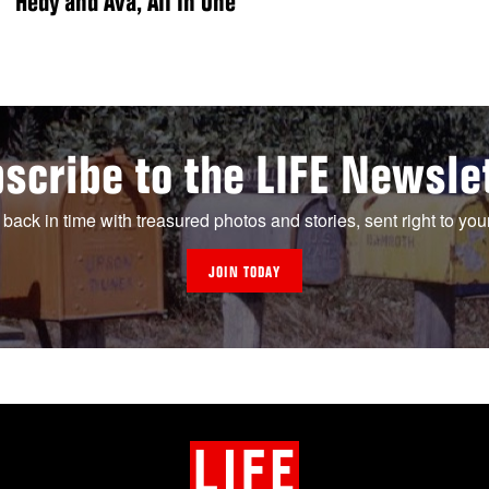
Hedy and Ava, All in One”
scribe to the LIFE Newsle
 back in time with treasured photos and stories, sent right to you
JOIN TODAY