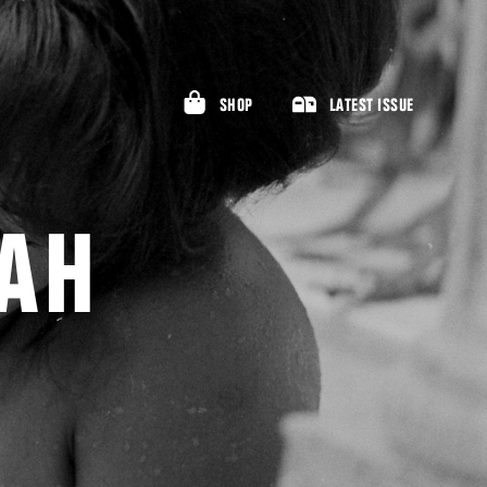
SHOP
LATEST ISSUE
AH