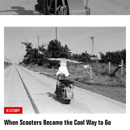
HISTORY
When Scooters Became the Cool Way to Go