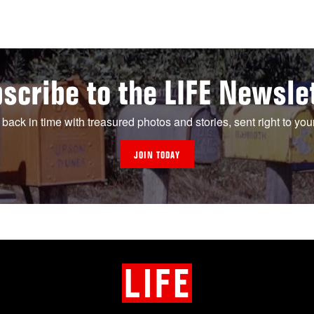
scribe to the LIFE Newsle
 back in time with treasured photos and stories, sent right to you
JOIN TODAY