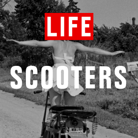
SCOOTERS