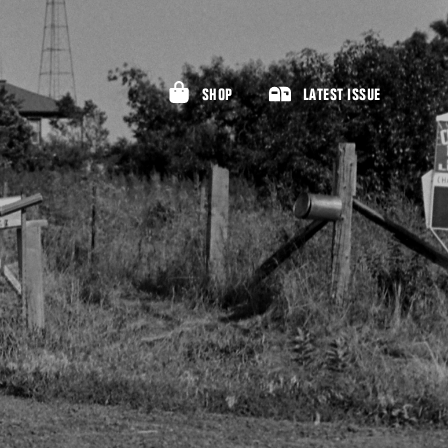
SHOP
LATEST ISSUE