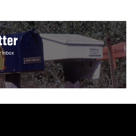
tter
r inbox