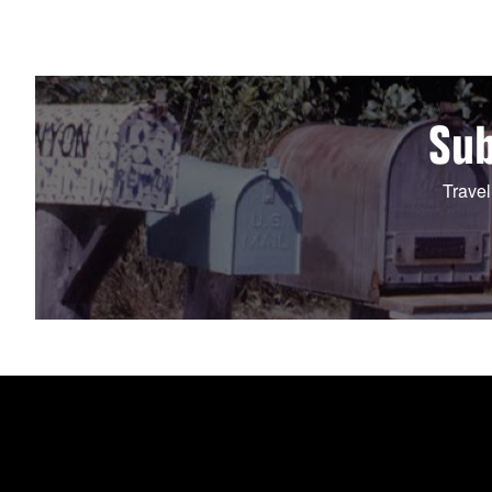
Sub
Travel