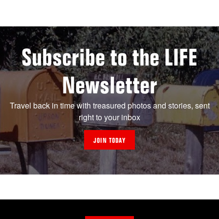
Subscribe to the LIFE
Newsletter
Travel back in time with treasured photos and stories, sent
right to your inbox
JOIN TODAY