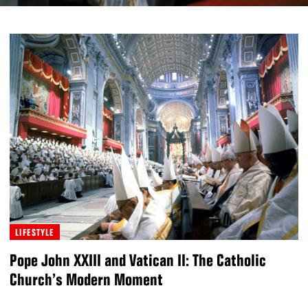
LIFESTYLE
Pope John XXIII and Vatican II: The Catholic
Church’s Modern Moment