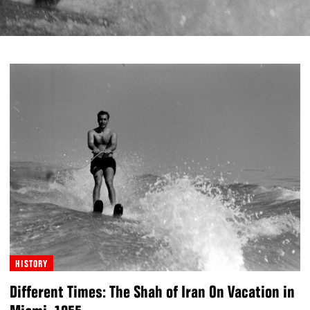
HISTORY
Different Times: The Shah of Iran On Vacation in