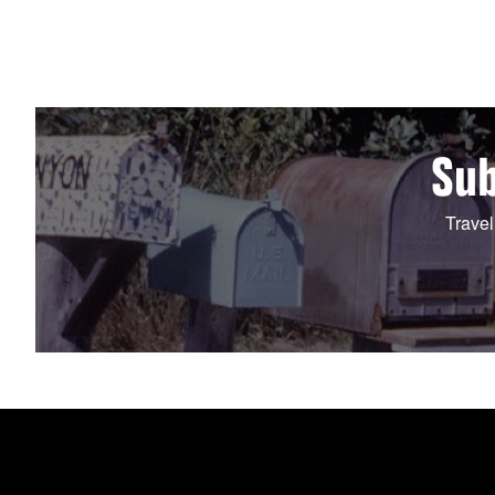
Sub
Travel