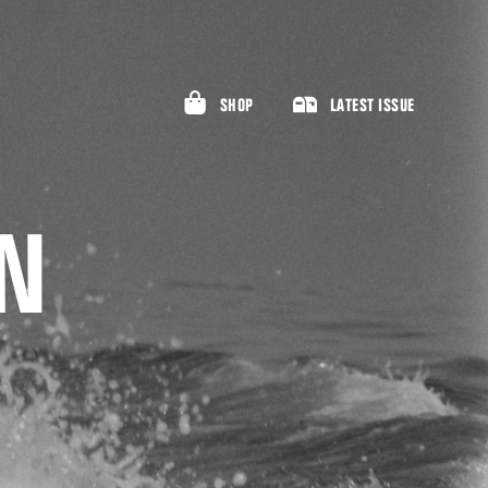
SHOP
LATEST ISSUE
AN