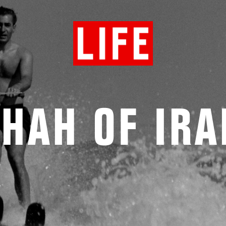
HAH OF IR