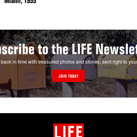
Miami, 1955
scribe to the LIFE Newsle
 back in time with treasured photos and stories, sent right to you
JOIN TODAY