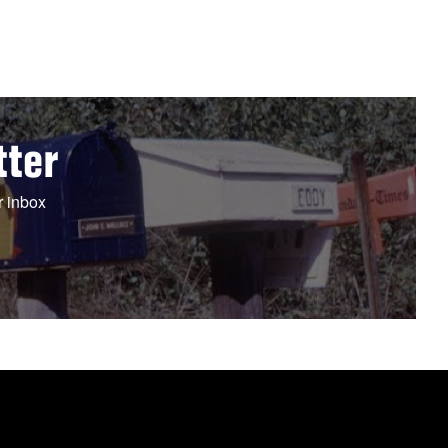
tter
r inbox