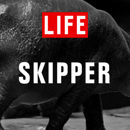
SKIPPER