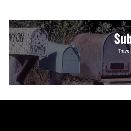
Sub
Travel