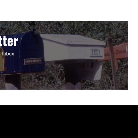
tter
r inbox