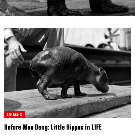
ANIMALS
Before Moo Deng: Little Hippos in LIFE