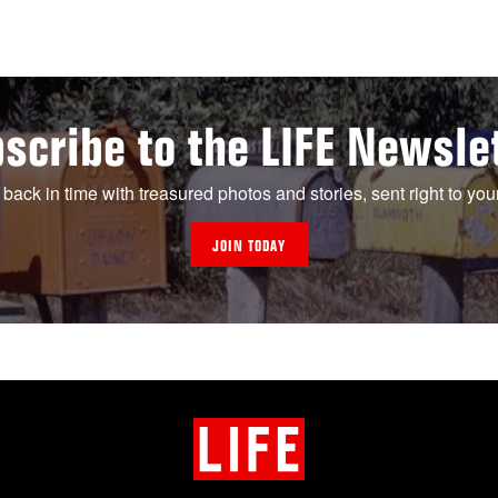
scribe to the LIFE Newsle
 back in time with treasured photos and stories, sent right to you
JOIN TODAY