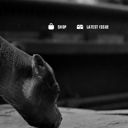
SHOP
LATEST ISSUE